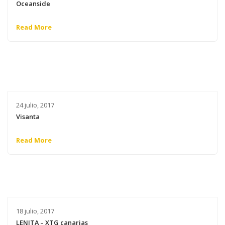
Oceanside
Read More
24 julio, 2017
Visanta
Read More
18 julio, 2017
LENITA – XTG canarias