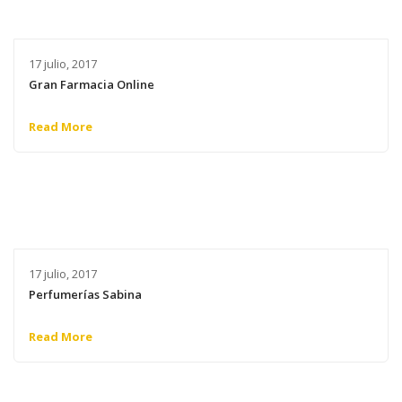
17 julio, 2017
Gran Farmacia Online
Read More
17 julio, 2017
Perfumerías Sabina
Read More