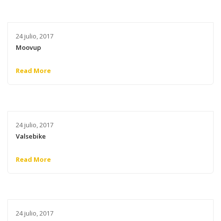
24 julio, 2017
Moovup
Read More
24 julio, 2017
Valsebike
Read More
24 julio, 2017