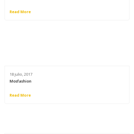
Read More
18 julio, 2017
Mosfashion
Read More