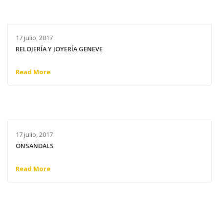
17 julio, 2017
RELOJERÍA Y JOYERÍA GENEVE
Read More
17 julio, 2017
ONSANDALS
Read More