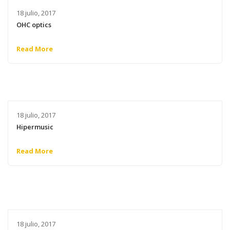
18 julio, 2017
OHC optics
Read More
18 julio, 2017
Hipermusic
Read More
18 julio, 2017