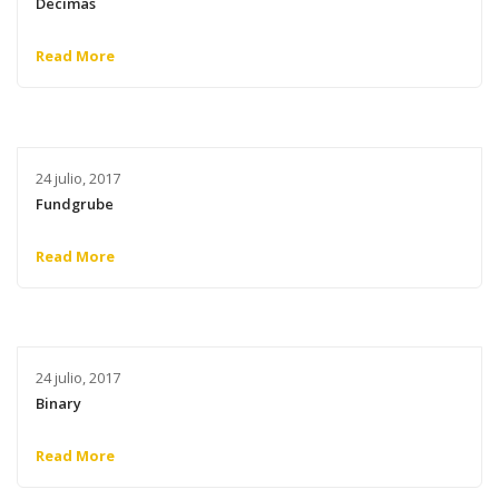
Decimas
Read More
24 julio, 2017
Fundgrube
Read More
24 julio, 2017
Binary
Read More