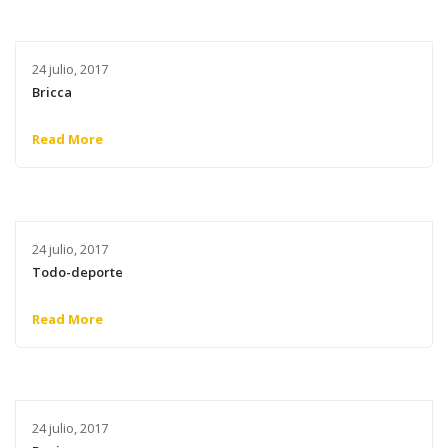
24 julio, 2017
Bricca
Read More
24 julio, 2017
Todo-deporte
Read More
24 julio, 2017