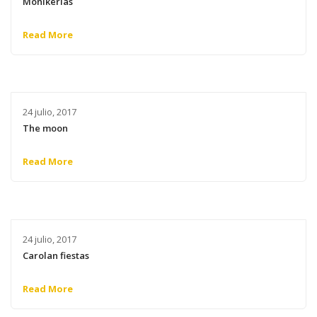
Monikerias
Read More
24 julio, 2017
The moon
Read More
24 julio, 2017
Carolan fiestas
Read More