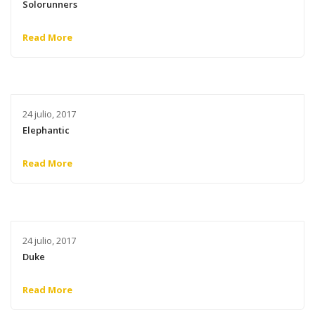
Solorunners
Read More
24 julio, 2017
Elephantic
Read More
24 julio, 2017
Duke
Read More