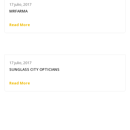
17 julio, 2017
MRFARMA
Read More
17 julio, 2017
SUNGLASS CITY OPTICIANS
Read More