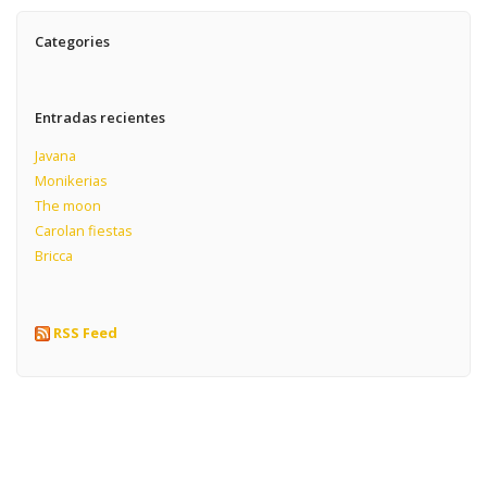
Categories
Entradas recientes
Javana
Monikerias
The moon
Carolan fiestas
Bricca
RSS Feed