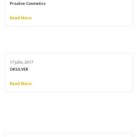
Proaloe Cosmetics
Read More
17 julio, 2017
OKSILVER
Read More