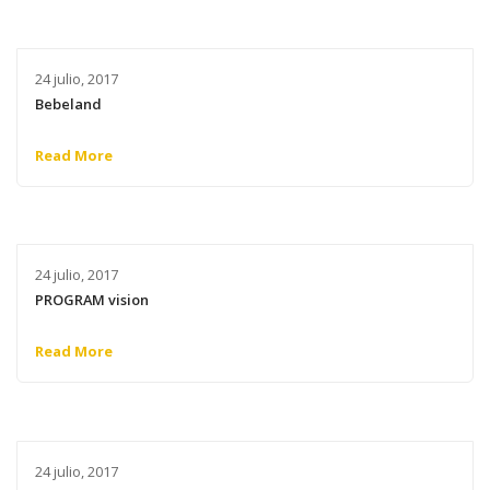
24 julio, 2017
Bebeland
Read More
24 julio, 2017
PROGRAM vision
Read More
24 julio, 2017