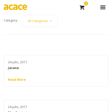
0
Category:
All Categories
24 julio, 2017
Javana
Read More
24 julio, 2017