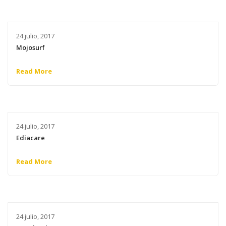
24 julio, 2017
Mojosurf
Read More
24 julio, 2017
Ediacare
Read More
24 julio, 2017