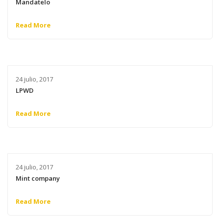
Mandatelo
Read More
24 julio, 2017
LPWD
Read More
24 julio, 2017
Mint company
Read More