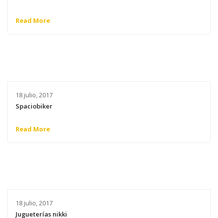
Read More
18 julio, 2017
Spaciobiker
Read More
18 julio, 2017
Jugueterías nikki