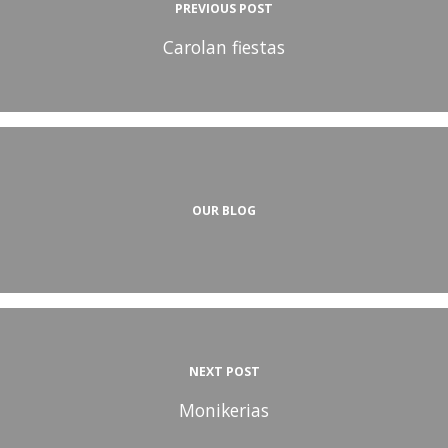
PREVIOUS POST
Carolan fiestas
OUR BLOG
NEXT POST
Monikerias