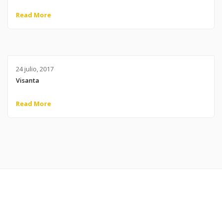
Read More
24 julio, 2017
Visanta
Read More