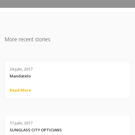
More recent stories
24 julio, 2017
Mandatelo
Read More
17 julio, 2017
SUNGLASS CITY OPTICIANS