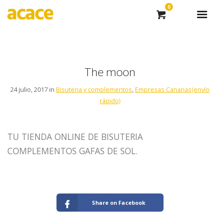
0
The moon
24 julio, 2017 in
Bisuteria y complementos
,
Empresas Canarias(envío
rápido)
TU TIENDA ONLINE DE BISUTERIA
COMPLEMENTOS GAFAS DE SOL.
Share on Facebook