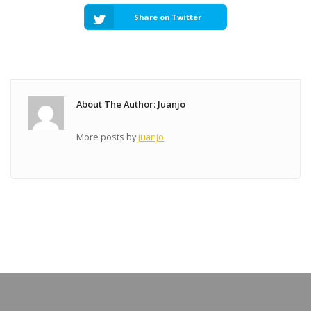
Share on Twitter
About The Author: Juanjo
More posts by
juanjo