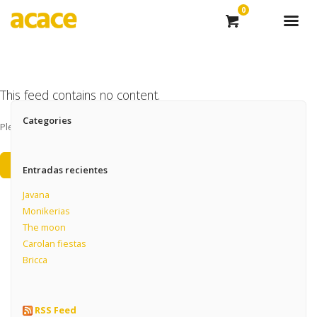
0
This feed contains no content.
Categories
Please add some posts to load them here.
Add Posts Now →
Entradas recientes
Javana
Monikerias
The moon
Carolan fiestas
Bricca
RSS Feed