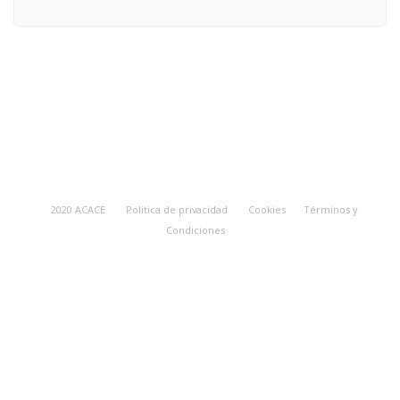
2020 ACACE
Politica de privacidad
Cookies
Términos y
Condiciones